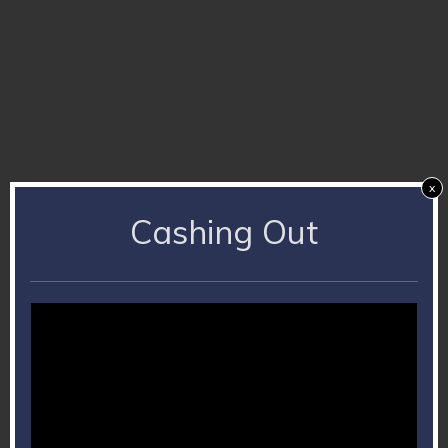
x
Cashing Out