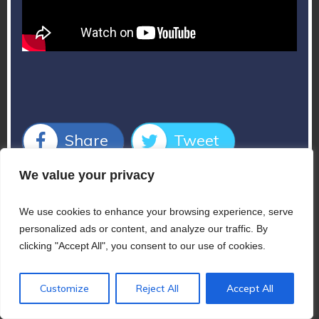
Share
Tweet
We value your privacy
Share
Pin
We use cookies to enhance your browsing experience, serve
personalized ads or content, and analyze our traffic. By
clicking "Accept All", you consent to our use of cookies.
Customize
Reject All
Accept All