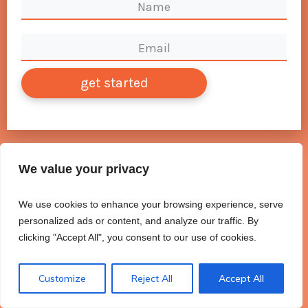
get started
We value your privacy
We use cookies to enhance your browsing experience, serve
personalized ads or content, and analyze our traffic. By
clicking "Accept All", you consent to our use of cookies.
Customize
Reject All
Accept All