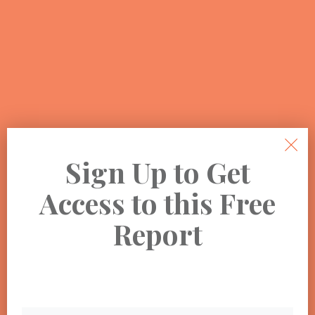
Sign Up to Get
Access to this Free
Report