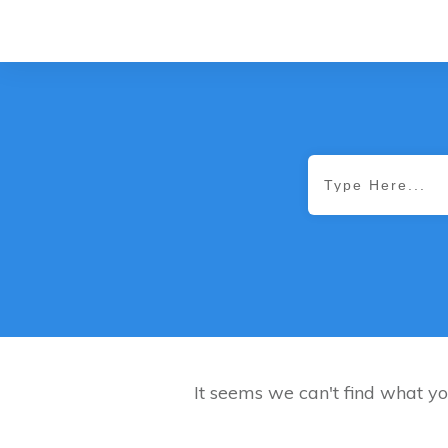
It seems we can't find what yo