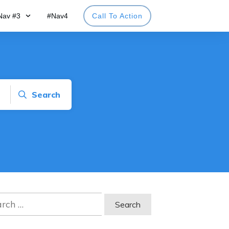
Nav #3
#Nav4
Call To Action
Search
ch