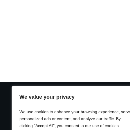
We value your privacy
USEFUL LINKS
CA
Home
Unc
We use cookies to enhance your browsing experience, serv
Blog
personalized ads or content, and analyze our traffic. By
clicking "Accept All", you consent to our use of cookies.