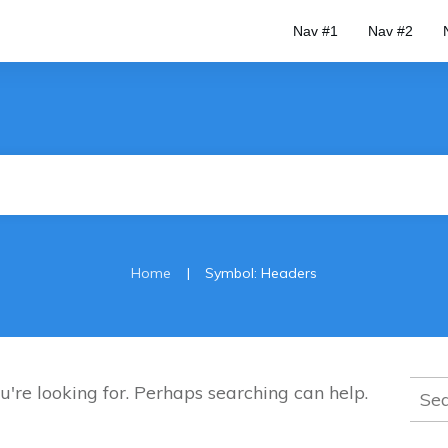
Nav #1
Nav #2
|
Home
Symbol: Headers
Sear
u're looking for. Perhaps searching can help.
for: