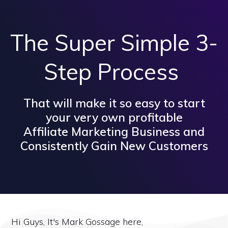
The Super Simple 3-
Step Process
That will make it so easy to start
your very own profitable
Affiliate Marketing Business and
Consistently Gain New Customers
Hi Guys, It's Mark Gossage here,