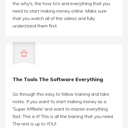
the why's, the how to's and everything that you
need to start making money online. Make sure
that you watch all of the videos and fully
understand them first.
The Tools The Software Everything
Go through this easy to follow training and take
notes. If you want to start making money as a
'Super Affiliate' and want to master everything
fast. This is it! This is all the training that you need.
The rest is up to YOU!