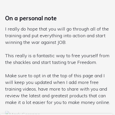
On a personal note
I really do hope that you will go through all of the
training and put everything into action and start
winning the war against JOB.
This really is a fantastic way to free yourself from
the shackles and start tasting true Freedom.
Make sure to opt in at the top of this page and I
will keep you updated when I add more free
training videos, have more to share with you and
review the latest and greatest products that can
make it a lot easier for you to make money online.