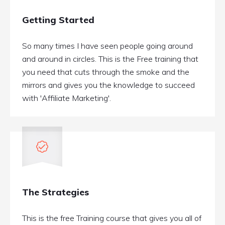
Getting Started
So many times I have seen people going around
and around in circles. This is the Free training that
you need that cuts through the smoke and the
mirrors and gives you the knowledge to succeed
with 'Affiliate Marketing'.
The Strategies
This is the free Training course that gives you all of