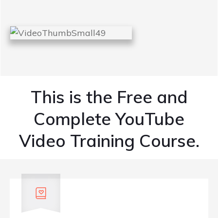
This is the Free and
Complete YouTube
Video Training Course.