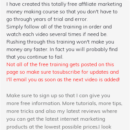
I have created this totally free affiliate marketing
money making course so that you don't have to
go through years of trial and error.
Simply follow all of the training in order and
watch each video several times if need be.
Rushing through this training won't make you
money any faster. In fact you will probably find
that you continue to fail.
Not all of the free training gets posted on this
page so make sure tosubscribe for updates and
I'll email you as soon as the next video is added!
Make sure to sign up so that I can give you
more free information. More tutorials, more tips,
more tricks and also my latest reviews where
you can get the latest internet marketing
products at the lowest possible prices.I look