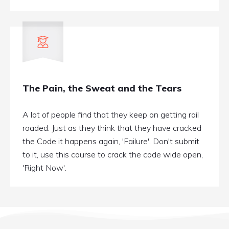
The Pain, the Sweat and the Tears
A lot of people find that they keep on getting rail
roaded. Just as they think that they have cracked
the Code it happens again, 'Failure'. Don't submit
to it, use this course to crack the code wide open,
'Right Now'.