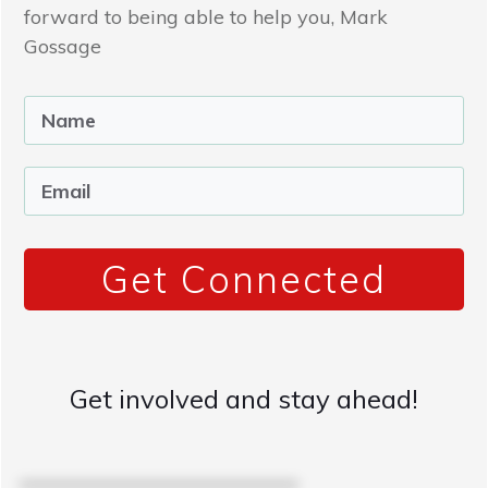
forward to being able to help you, Mark
Gossage
Get Connected
Get involved and stay ahead!